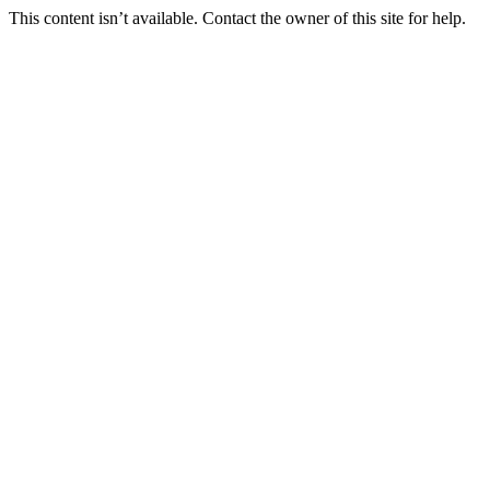
This content isn’t available. Contact the owner of this site for help.